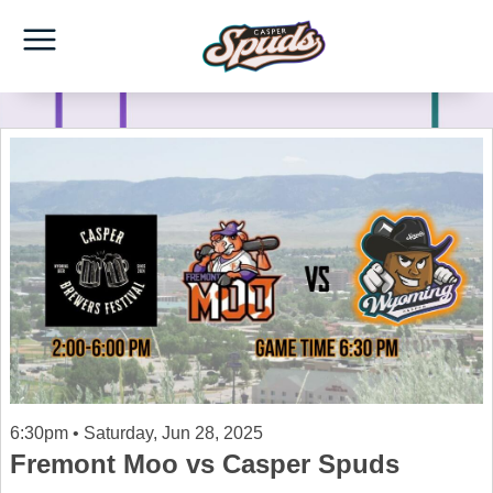
6:30pm • Saturday, Jun 28, 2025
Fremont Moo vs Casper Spuds