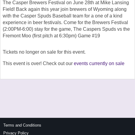
The Casper Brewers Festival on June 28th at Mike Lansing
Field! Back again this year join brewers of Wyoming along
with the Casper Spuds Baseball team for a one of a kind
experience in beer festivals. Come for the Brewers Festival
(2:00PM-6:00) stay for the game, The Caspers Spuds vs the
Fremont Moo (first pitch at 6:30pm) Game #19
Tickets no longer on sale for this event.
This event is over! Check out our
events currently on sale
Terms and Conditions
Privacy Policy