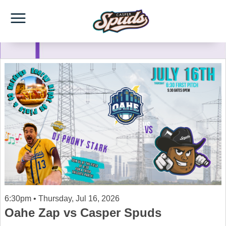
6:30pm • Thursday, Jul 16, 2026
Oahe Zap vs Casper Spuds