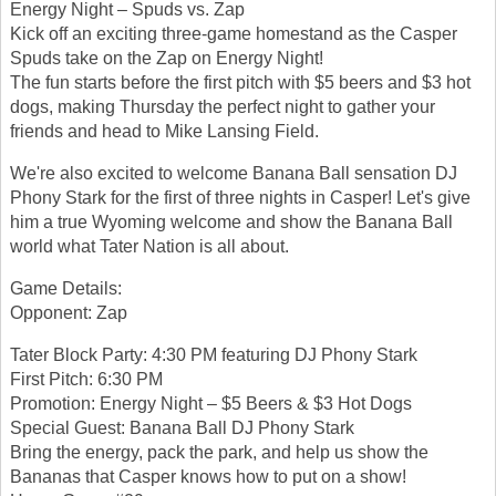
Energy Night – Spuds vs. Zap
Kick off an exciting three-game homestand as the Casper
Spuds take on the Zap on Energy Night!
The fun starts before the first pitch with $5 beers and $3 hot
dogs, making Thursday the perfect night to gather your
friends and head to Mike Lansing Field.
We're also excited to welcome Banana Ball sensation DJ
Phony Stark for the first of three nights in Casper! Let's give
him a true Wyoming welcome and show the Banana Ball
world what Tater Nation is all about.
Game Details:
Opponent: Zap
Tater Block Party: 4:30 PM featuring DJ Phony Stark
First Pitch: 6:30 PM
Promotion: Energy Night – $5 Beers & $3 Hot Dogs
Special Guest: Banana Ball DJ Phony Stark
Bring the energy, pack the park, and help us show the
Bananas that Casper knows how to put on a show!