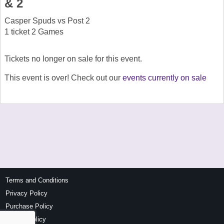
& 2
Casper Spuds vs Post 2
1 ticket 2 Games
Tickets no longer on sale for this event.
This event is over! Check out our
events currently on sale
Terms and Conditions
Privacy Policy
Purchase Policy
Refund Policy