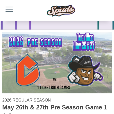
2026 REGULAR SEASON
May 26th & 27th Pre Season Game 1